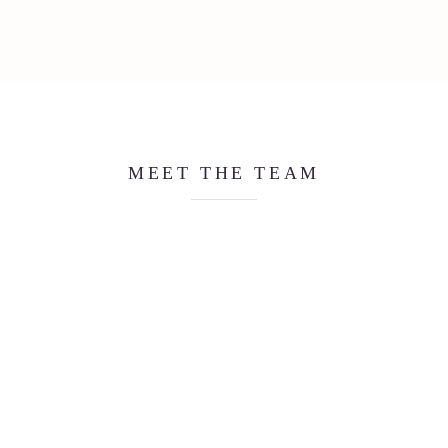
MEET THE TEAM