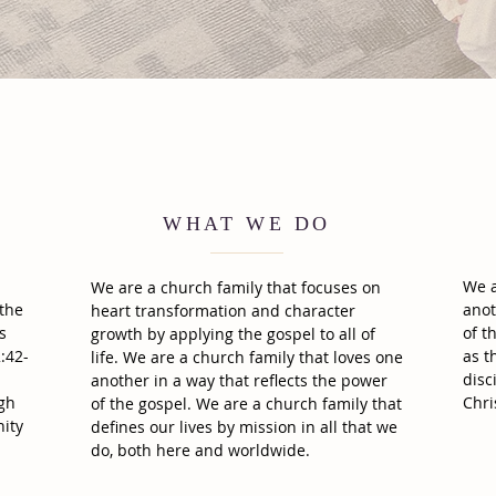
WHAT WE DO
We a
We are a church family that focuses on
 the
anot
heart transformation and character
s
of t
growth by applying the gospel to all of
:42-
as t
life. We are a church family that loves one
disc
another in a way that reflects the power
ugh
Chri
of the gospel. We are a church family that
ity
defines our lives by mission in all that we
do, both here and worldwide.