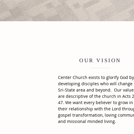
OUR VISION
Center Church exists to glorify God by
developing disciples who will change
Sri-State area and beyond. Our value
are descriptive of the church in Acts 2
47. We want every believer to grow in
their relationship with the Lord thro
gospel transformation, loving commun
and missional minded living.