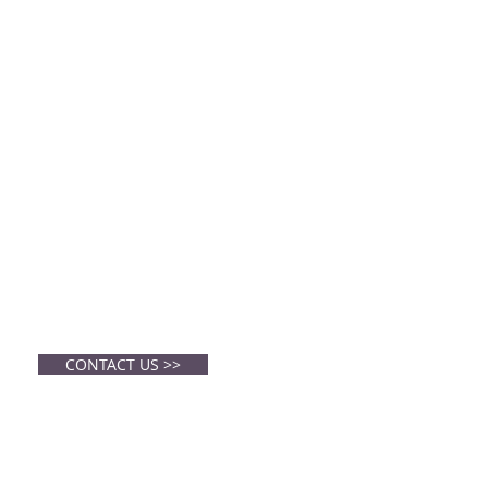
CONTACT
Center Church
cchurchmurphy@gmail.com
CONTACT US >>