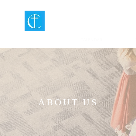
CENTER
CHURCH
MURPHY, NC
ABOUT US
CALENDAR
ABOUT US