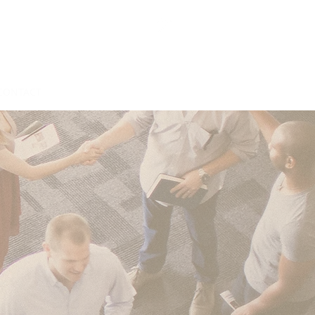
CONTACT