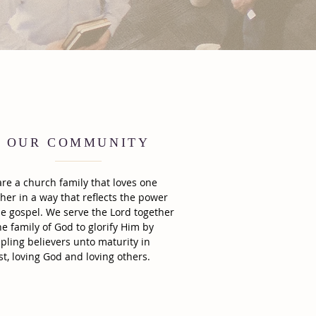
OUR COMMUNITY
re a church family that loves one
her in a way that reflects the power
he gospel. We serve the Lord together
he family of God to glorify Him by
ipling believers unto maturity in
st, loving God and loving others.